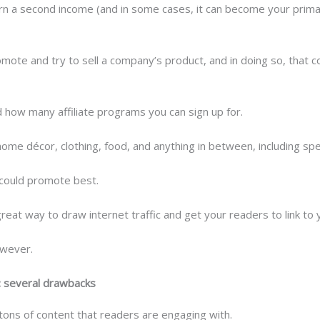
n a second income (and in some cases, it can become your primary
omote and try to sell a company’s product, and in doing so, that 
nd how many affiliate programs you can sign up for.
home décor, clothing, food, and anything in between, including spe
u could promote best.
great way to draw internet traffic and get your readers to link to y
owever.
: several drawbacks
 tons of content that readers are engaging with.