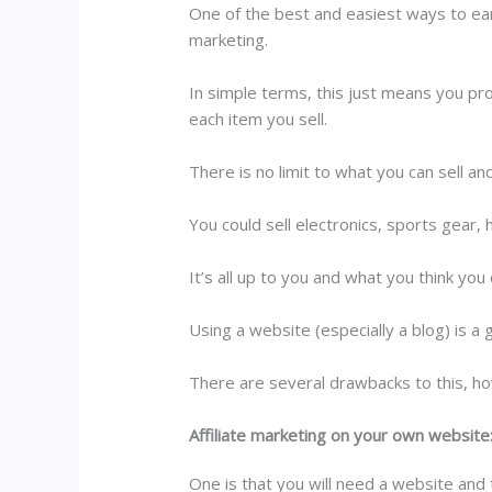
One of the best and easiest ways to ear
marketing.
In simple terms, this just means you pr
each item you sell.
There is no limit to what you can sell a
You could sell electronics, sports gear, 
It’s all up to you and what you think yo
Using a website (especially a blog) is a 
There are several drawbacks to this, h
Affiliate marketing on your own website
One is that you will need a website and