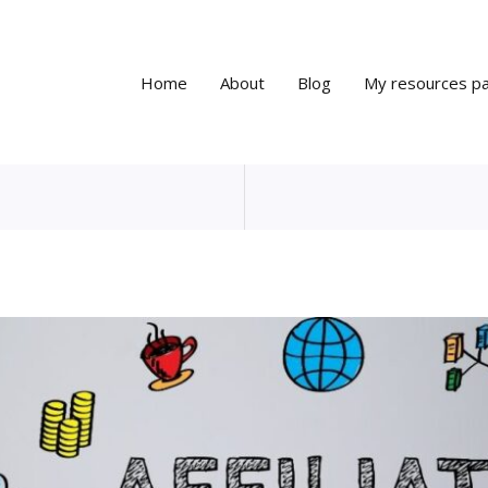
Home
About
Blog
My resources p