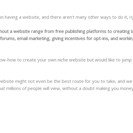
 having a website, and there aren’t many other ways to do it, rig
thout a website range from free publishing platforms to creating 
orums, email marketing, giving incentives for opt-ins, and working
ow-how to create your own niche website but would like to jump in
ebsite might not even be the best route for you to take, and we
 that millions of people will view, without a doubt making you money