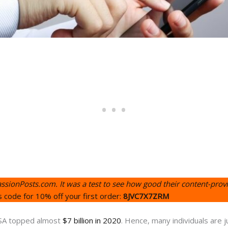
assionPosts.com. It was a test to see how good their content-provi
s code for 10% off your first order:
8JVC7X7ZRM
 USA topped almost
$7 billion in 2020
. Hence, many individuals are j