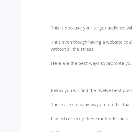
This is because your target audience wil
Thus even though having a website could
without all the stress.
Here are the best ways to promote your 
Below you will find the twelve best poss
There are so many ways to do this that
If used correctly these methods can take