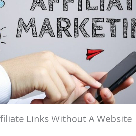
iliate Links Without A Website