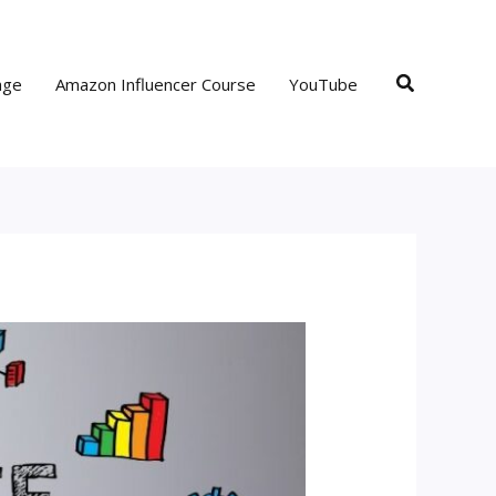
Search
age
Amazon Influencer Course
YouTube