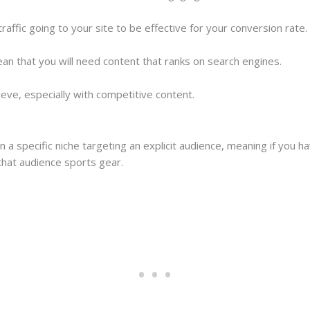
affic going to your site to be effective for your conversion rate.
ean that you will need content that ranks on search engines.
ieve, especially with competitive content.
on a specific niche targeting an explicit audience, meaning if you 
 that audience sports gear.