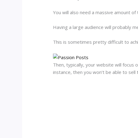
You will also need a massive amount of tr
Having a large audience will probably m
This is sometimes pretty difficult to ach
Then, typically, your website will focus 
instance, then you won’t be able to sell