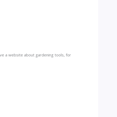
have a website about gardening tools, for