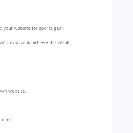
to your website for sports gear.
which you could achieve this result
 own website.
umers.