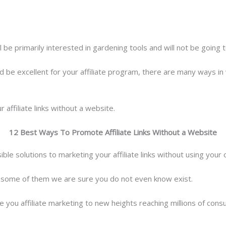
l be primarily interested in gardening tools and will not be going 
 be excellent for your affiliate program, there are many ways in 
affiliate links without a website.
12 Best Ways To Promote Affiliate Links Without a Website
ible solutions to marketing your affiliate links without using your
 some of them we are sure you do not even know exist.
 you affiliate marketing to new heights reaching millions of cons