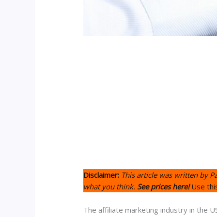
Disclaimer:
This article was written by P
what you think.
See prices here!
Use thi
The affiliate marketing industry in the