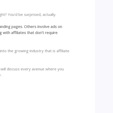
ht? You’d be surprised, actually.
landing pages. Others involve ads on
 with affiliates that don’t require
to the growing industry that is affiliate
 will discuss every avenue where you
.