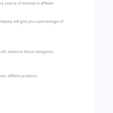
 source of income) is affiliate
company will give you a percentage of
cific niches in these categories.
our affiliate products.