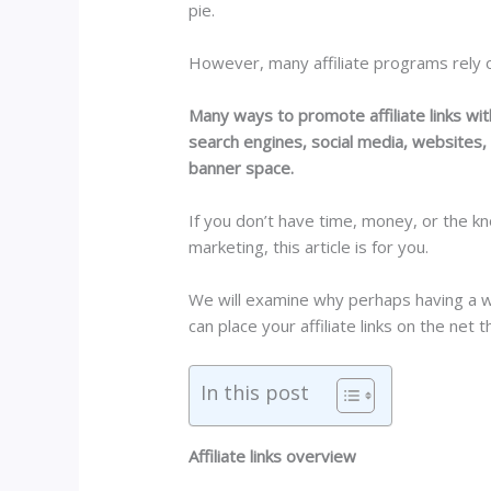
pie.
However, many affiliate programs rely on
Many ways to promote affiliate links wi
search engines, social media, websites, f
banner space.
If you don’t have time, money, or the kn
marketing, this article is for you.
We will examine why perhaps having a w
can place your affiliate links on the net
In this post
Affiliate links overview