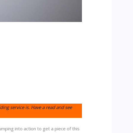
ding service is. Have a read and see
umping into action to get a piece of this