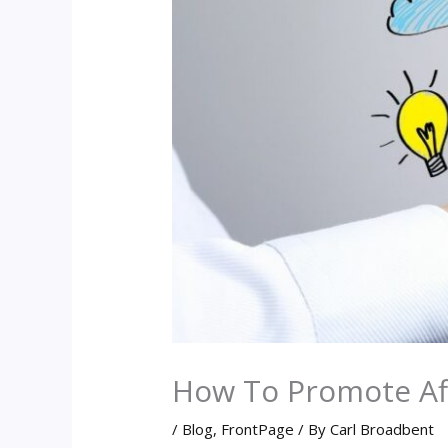
How To Promote Aff
/
Blog
,
FrontPage
/ By
Carl Broadbent