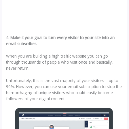
4: Make it your goal to turn every visitor to your site into an
email subscriber.
When you are building a high traffic website you can go
through thousands of people who visit once and basically,
never return.
Unfortunately, this is the vast majority of your visitors – up to
90%. However, you can use your email subscription to stop the
hemorrhaging of unique visitors who could easily become
followers of your digital content.