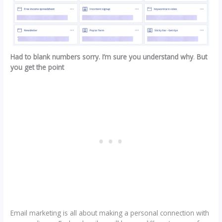
Had to blank numbers sorry. I’m sure you understand why
.
But
you get the point
Email marketing is all about making a personal connection with