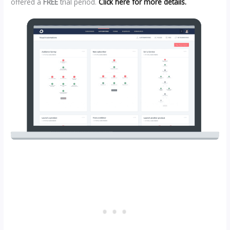
offered a
FREE
trial period.
Click here for more details.