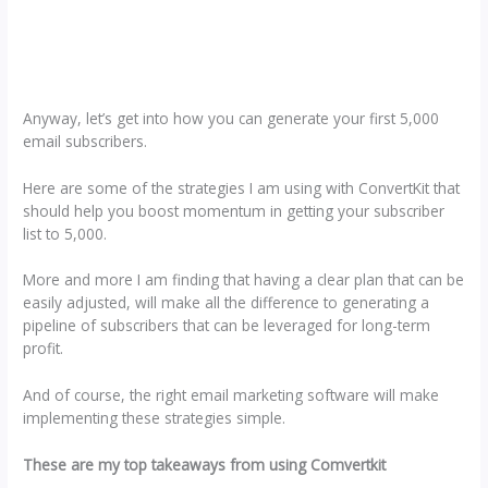
Anyway, let’s get into how you can generate your first 5,000
email subscribers.
Here are some of the strategies I am using with ConvertKit that
should help you boost momentum in getting your subscriber
list to 5,000.
More and more I am finding that having a clear plan that can be
easily adjusted, will make all the difference to generating a
pipeline of subscribers that can be leveraged for long-term
profit.
And of course, the right email marketing software will make
implementing these strategies simple.
These are my top takeaways from using Comvertkit