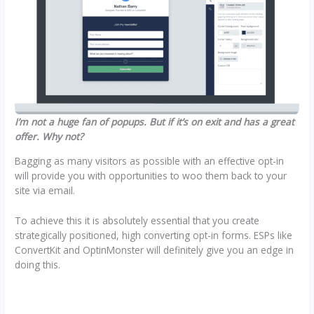
I’m not a huge fan of popups. But if it’s on exit and has a great
offer. Why not?
Bagging as many visitors as possible with an effective opt-in
will provide you with opportunities to woo them back to your
site via email.
To achieve this it is absolutely essential that you create
strategically positioned, high converting opt-in forms. ESPs like
ConvertKit and OptinMonster will definitely give you an edge in
doing this.