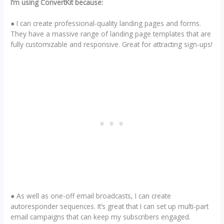
I’m using ConvertKit because:
● I can create professional-quality landing pages and forms.
They have a massive range of landing page templates that are
fully customizable and responsive. Great for attracting sign-ups!
● As well as one-off email broadcasts, I can create
autoresponder sequences. It’s great that I can set up multi-part
email campaigns that can keep my subscribers engaged.