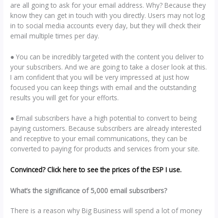
are all going to ask for your email address. Why? Because they
know they can get in touch with you directly. Users may not log
in to social media accounts every day, but they will check their
email multiple times per day.
● You can be incredibly targeted with the content you deliver to
your subscribers. And we are going to take a closer look at this.
I am confident that you will be very impressed at just how
focused you can keep things with email and the outstanding
results you will get for your efforts.
● Email subscribers have a high potential to convert to being
paying customers. Because subscribers are already interested
and receptive to your email communications, they can be
converted to paying for products and services from your site.
Convinced? Click here to see the prices of the ESP I use.
What’s the significance of 5,000 email subscribers?
There is a reason why Big Business will spend a lot of money