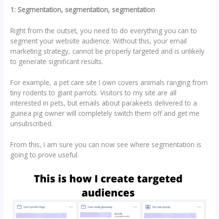
1: Segmentation, segmentation, segmentation
Right from the outset, you need to do everything you can to
segment your website audience. Without this, your email
marketing strategy, cannot be properly targeted and is unlikely
to generate significant results.
For example, a pet care site I own covers animals ranging from
tiny rodents to giant parrots. Visitors to my site are all
interested in pets, but emails about parakeets delivered to a
guinea pig owner will completely switch them off and get me
unsubscribed.
From this, I am sure you can now see where segmentation is
going to prove useful.