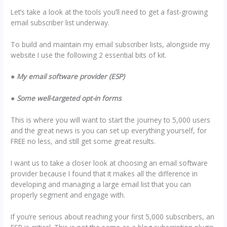
Let’s take a look at the tools you’ll need to get a fast-growing
email subscriber list underway.
To build and maintain my email subscriber lists, alongside my
website I use the following 2 essential bits of kit.
●
My email software provider (ESP)
●
Some well-targeted opt-in forms
This is where you will want to start the journey to 5,000 users
and the great news is you can set up everything yourself, for
FREE no less, and still get some great results.
I want us to take a closer look at choosing an email software
provider because I found that it makes all the difference in
developing and managing a large email list that you can
properly segment and engage with.
If you’re serious about reaching your first 5,000 subscribers, an