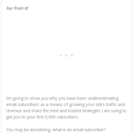
Far from it!
I’m going to show you why you have been underestimating
email subscribers as a means of growing your site’s traffic and
revenue and share the tried and trusted strategies I am using to
get you to your first 5,000 subscribers.
You may be wondering, what is an email subscriber?