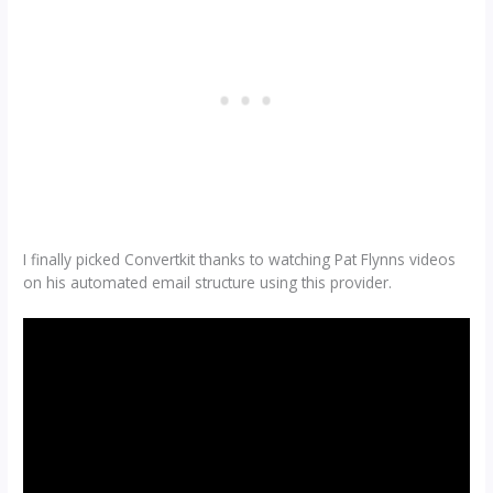
I finally picked Convertkit thanks to watching Pat Flynns videos
on his automated email structure using this provider.