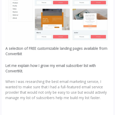
A selection of FREE customizable landing pages available from
Convertkit
Let me explain how I grow my email subscriber list with
ConvertKit.
When I was researching the best email marketing service, I
wanted to make sure that I had a full-featured email service
provider that would not only be easy to use but would actively
manage my list of subscribers help me build my list faster.