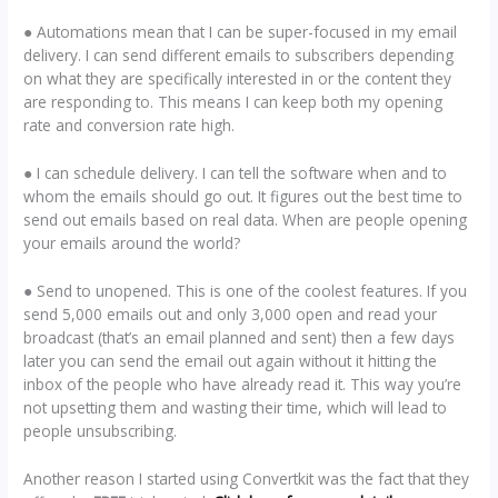
● Automations mean that I can be super-focused in my email
delivery. I can send different emails to subscribers depending
on what they are specifically interested in or the content they
are responding to. This means I can keep both my opening
rate and conversion rate high.
● I can schedule delivery. I can tell the software when and to
whom the emails should go out. It figures out the best time to
send out emails based on real data. When are people opening
your emails around the world?
● Send to unopened. This is one of the coolest features. If you
send 5,000 emails out and only 3,000 open and read your
broadcast (that’s an email planned and sent) then a few days
later you can send the email out again without it hitting the
inbox of the people who have already read it. This way you’re
not upsetting them and wasting their time, which will lead to
people unsubscribing.
Another reason I started using Convertkit was the fact that they