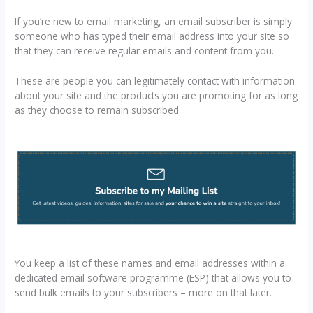
If you’re new to email marketing, an email subscriber is simply
someone who has typed their email address into your site so
that they can receive regular emails and content from you.
These are people you can legitimately contact with information
about your site and the products you are promoting for as long
as they choose to remain subscribed.
You keep a list of these names and email addresses within a
dedicated email software programme (ESP) that allows you to
send bulk emails to your subscribers – more on that later.