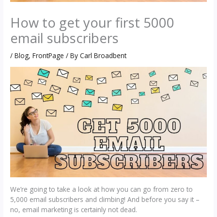
How to get your first 5000
email subscribers
/
Blog
,
FrontPage
/ By
Carl Broadbent
We’re going to take a look at how you can go from zero to
5,000 email subscribers and climbing! And before you say it –
no, email marketing is certainly not dead.