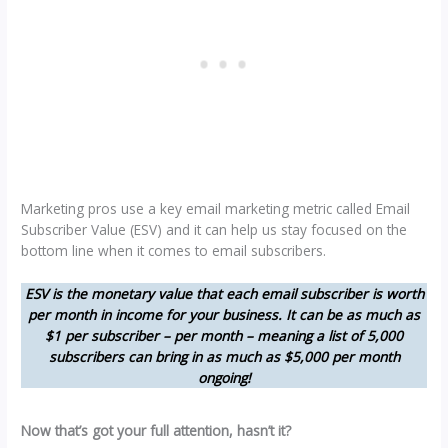
Marketing pros use a key email marketing metric called Email
Subscriber Value (ESV) and it can help us stay focused on the
bottom line when it comes to email subscribers.
ESV is the monetary value that each email subscriber is worth
per month in income for your business. It can be as much as
$1 per subscriber – per month – meaning a list of 5,000
subscribers can bring in as much as $5,000 per month
ongoing!
Now that’s got your full attention, hasn’t it?