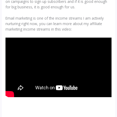
on campaigns to sign up subscribers and if it is good enough
for big business, it is good enough for us.
Email marketing is one of the income streams I am actively
nurturing right now, you can learn more about my affiliate
marketing income streams in this video: