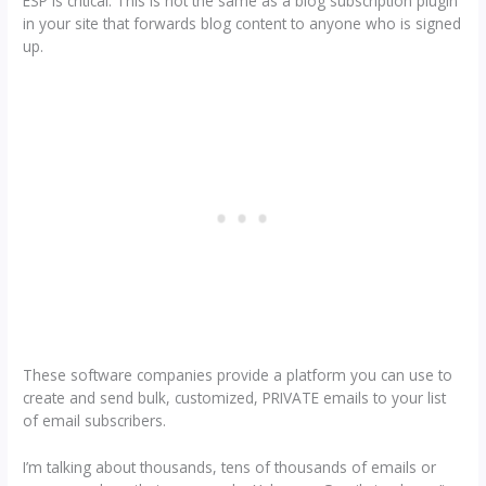
ESP is critical. This is not the same as a blog subscription plugin
in your site that forwards blog content to anyone who is signed
up.
These software companies provide a platform you can use to
create and send bulk, customized, PRIVATE emails to your list
of email subscribers.
I’m talking about thousands, tens of thousands of emails or