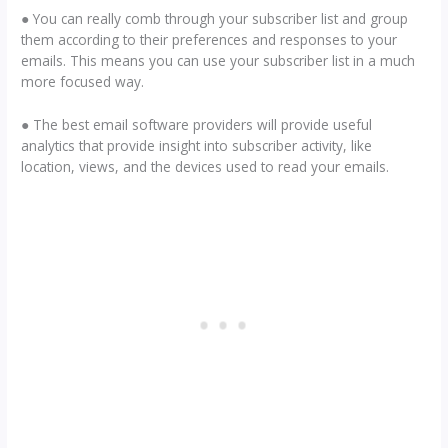
● You can really comb through your subscriber list and group
them according to their preferences and responses to your
emails. This means you can use your subscriber list in a much
more focused way.
● The best email software providers will provide useful
analytics that provide insight into subscriber activity, like
location, views, and the devices used to read your emails.