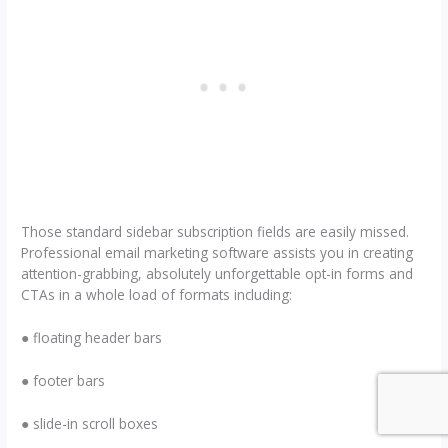
Those standard sidebar subscription fields are easily missed.
Professional email marketing software assists you in creating
attention-grabbing, absolutely unforgettable opt-in forms and
CTAs in a whole load of formats including:
● floating header bars
● footer bars
● slide-in scroll boxes