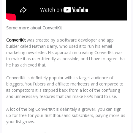
Some more about ConvertKit
ConvertKit
was created by a software developer and app
builder called Nathan Barry, who used it to run his email
marketing newsletter. His approach in creating ConvertKit was
to make it as user-friendly as possible, and I have to agree that
he has achieved that.
ConvertKit is definitely popular with its target audience of
bloggers, YouTubers and affiliate marketers and compared to
its competitors it is stripped back from a lot of the confusing
and unnecessary features that can make ESPs hard to use.
A lot of the big ConvertKit is definitely a grower, you can sign
up for free for your first thousand subscribers, paying more as
your list grows.