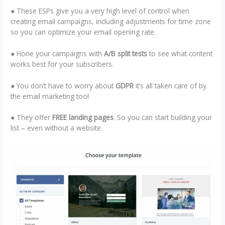
● These ESPs give you a very high level of control when
creating email campaigns, including adjustments for time zone
so you can optimize your email opening rate.
● Hone your campaigns with
A/B split tests
to see what content
works best for your subscribers.
● You don’t have to worry about
GDPR
it’s all taken care of by
the email marketing tool
● They offer
FREE landing pages
. So you can start building your
list – even without a website.