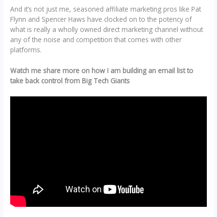
And it’s not just me, seasoned affiliate marketing pros like Pat
Flynn and Spencer Haws have clocked on to the potency of
what is really a wholly owned direct marketing channel without
any of the noise and competition that comes with other
platforms.
Watch me share more on how I am building an email list to
take back control from Big Tech Giants