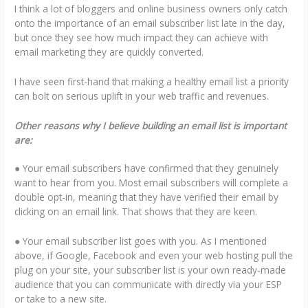
I think a lot of bloggers and online business owners only catch
onto the importance of an email subscriber list late in the day,
but once they see how much impact they can achieve with
email marketing they are quickly converted.
I have seen first-hand that making a healthy email list a priority
can bolt on serious uplift in your web traffic and revenues.
Other reasons why I believe building an email list is important
are:
● Your email subscribers have confirmed that they genuinely
want to hear from you. Most email subscribers will complete a
double opt-in, meaning that they have verified their email by
clicking on an email link. That shows that they are keen.
● Your email subscriber list goes with you. As I mentioned
above, if Google, Facebook and even your web hosting pull the
plug on your site, your subscriber list is your own ready-made
audience that you can communicate with directly via your ESP
or take to a new site.