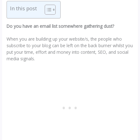
In this post
Do you have an email list somewhere gathering dust?
When you are building up your website/s, the people who
subscribe to your blog can be left on the back burner whilst you
put your time, effort and money into content, SEO, and social
media signals.