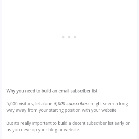
Why you need to build an email subscriber list
5,000 visitors, let alone
5,000 subscribers
might seem a long
way away from your starting position with your website.
But it’s really important to build a decent subscriber list early on
as you develop your blog or website.