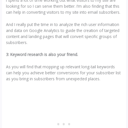
I spend a lot of time working out what visitors to my site are
looking for so I can serve them better. I’m also finding that this
can help in converting visitors to my site into email subscribers.
And I really put the time in to analyze the rich user information
and data on Google Analytics to guide the creation of targeted
content and landing pages that will convert specific groups of
subscribers.
3: Keyword research is also your friend.
As you will find that mopping up relevant long-tail keywords
can help you achieve better conversions for your subscriber list
as you bring in subscribers from unexpected places.