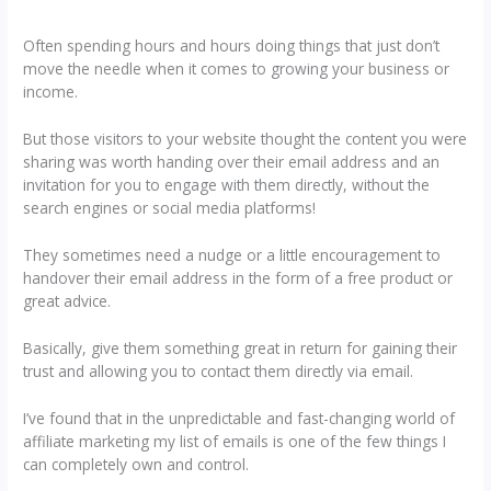
Often spending hours and hours doing things that just don’t
move the needle when it comes to growing your business or
income.
But those visitors to your website thought the content you were
sharing was worth handing over their email address and an
invitation for you to engage with them directly, without the
search engines or social media platforms!
They sometimes need a nudge or a little encouragement to
handover their email address in the form of a free product or
great advice.
Basically, give them something great in return for gaining their
trust and allowing you to contact them directly via email.
I’ve found that in the unpredictable and fast-changing world of
affiliate marketing my list of emails is one of the few things I
can completely own and control.