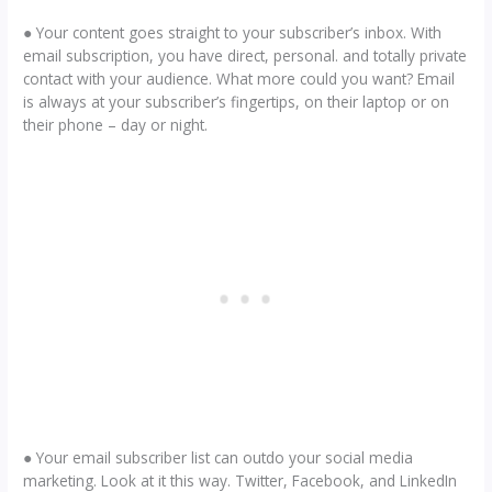
● Your content goes straight to your subscriber’s inbox. With
email subscription, you have direct, personal. and totally private
contact with your audience. What more could you want? Email
is always at your subscriber’s fingertips, on their laptop or on
their phone – day or night.
● Your email subscriber list can outdo your social media
marketing. Look at it this way. Twitter, Facebook, and LinkedIn