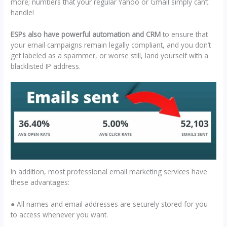
more; numbers that your regular Yahoo or Gmail simply can’t
handle!
ESPs also have powerful automation and CRM
to ensure that
your email campaigns remain legally compliant, and you don’t
get labeled as a spammer, or worse still, land yourself with a
blacklisted IP address.
In addition, most professional email marketing services have
these advantages:
● All names and email addresses are securely stored for you
to access whenever you want.