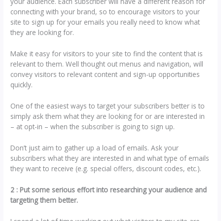
your audience. Each subscriber will have a different reason for
connecting with your brand, so to encourage visitors to your
site to sign up for your emails you really need to know what
they are looking for.
Make it easy for visitors to your site to find the content that is
relevant to them. Well thought out menus and navigation, will
convey visitors to relevant content and sign-up opportunities
quickly.
One of the easiest ways to target your subscribers better is to
simply ask them what they are looking for or are interested in
– at opt-in – when the subscriber is going to sign up.
Don’t just aim to gather up a load of emails. Ask your
subscribers what they are interested in and what type of emails
they want to receive (e.g. special offers, discount codes, etc.).
2 : Put some serious effort into researching your audience and
targeting them better.