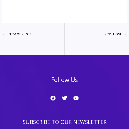
←
Previous Post
Next Post
→
Follow Us
SUBSCRIBE TO OUR NEWSLETTER