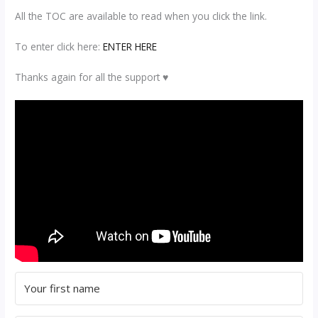
All the TOC are available to read when you click the link.
To enter click here:
ENTER HERE
Thanks again for all the support ♥️