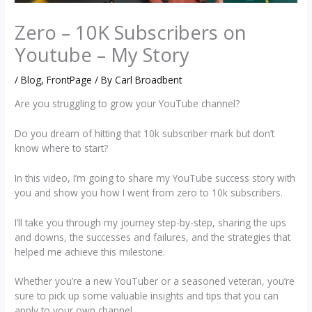
Zero – 10K Subscribers on
Youtube – My Story
/
Blog
,
FrontPage
/ By
Carl Broadbent
Are you struggling to grow your YouTube channel?
Do you dream of hitting that 10k subscriber mark but don’t
know where to start?
In this video, I’m going to share my YouTube success story with
you and show you how I went from zero to 10k subscribers.
I’ll take you through my journey step-by-step, sharing the ups
and downs, the successes and failures, and the strategies that
helped me achieve this milestone.
Whether you’re a new YouTuber or a seasoned veteran, you’re
sure to pick up some valuable insights and tips that you can
apply to your own channel.