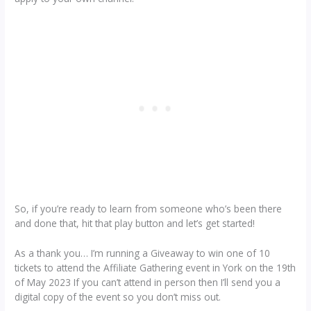
So, if you’re ready to learn from someone who’s been there
and done that, hit that play button and let’s get started!
As a thank you… I’m running a Giveaway to win one of 10
tickets to attend the Affiliate Gathering event in York on the 19th
of May 2023 If you can’t attend in person then I’ll send you a
digital copy of the event so you don’t miss out.