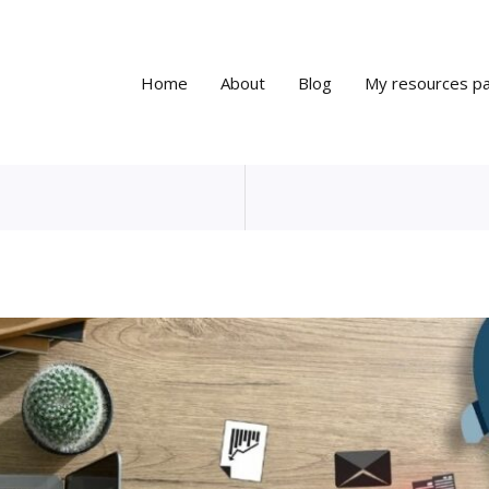
Home
About
Blog
My resources p