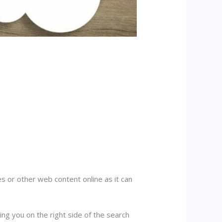
es or other web content online as it can
ing you on the right side of the search