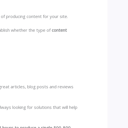
y of producing content for your site.
blish whether the type of
content
great articles, blog posts and reviews
ways looking for solutions that will help
 hours to produce a single 500-800