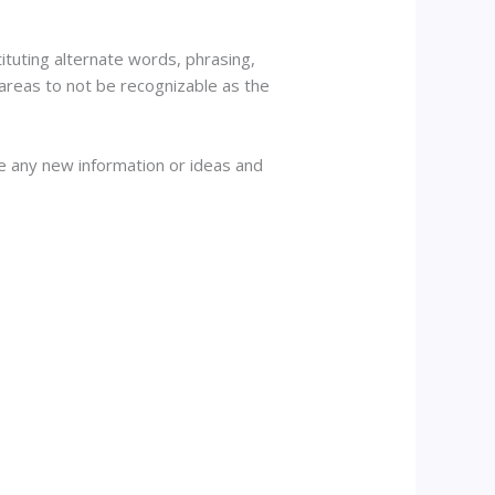
tituting alternate words, phrasing,
 areas to not be recognizable as the
de any new information or ideas and