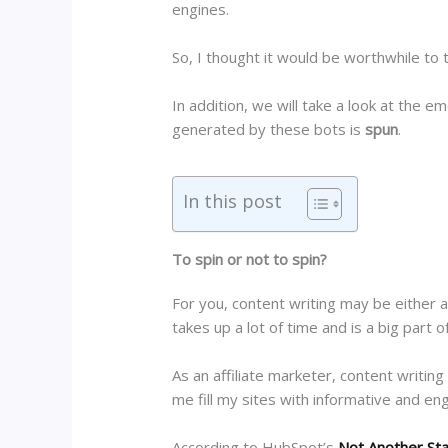
engines.
So, I thought it would be worthwhile to 
In addition, we will take a look at the e
generated by these bots is
spun
.
In this post
To spin or not to spin?
For you, content writing may be either 
takes up a lot of time and is a big part 
As an affiliate marketer, content writing
me fill my sites with informative and e
According to HubSpot’s
Not Another St