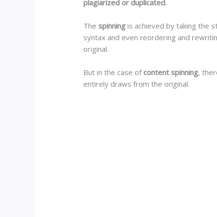
plagiarized or duplicated.
The
spinning
is achieved by taking the s
syntax and even reordering and rewritin
original.
But in the case of
content spinning
, the
entirely draws from the original.