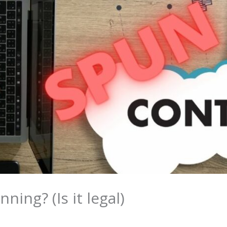
ning? (Is it legal)