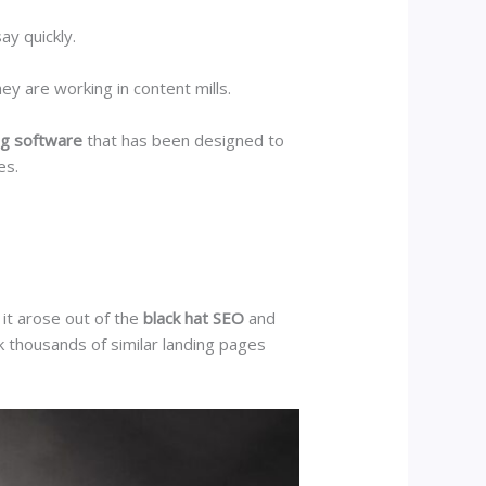
ay quickly.
ey are working in content mills.
ng software
that has been designed to
ses.
it arose out of the
black hat SEO
and
 thousands of similar landing pages