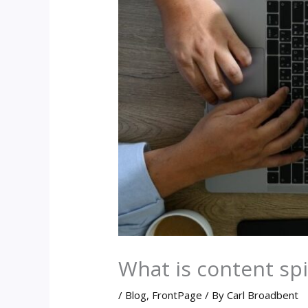
What is content spin
/
Blog
,
FrontPage
/ By
Carl Broadbent