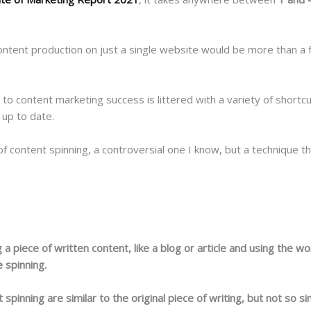
ntent production on just a single website would be more than a ful
d to content marketing success is littered with a variety of short
 up to date.
of content spinning, a controversial one I know, but a technique t
g a piece of written content, like a blog or article and using the 
e spinning.
spinning are similar to the original piece of writing, but not so s