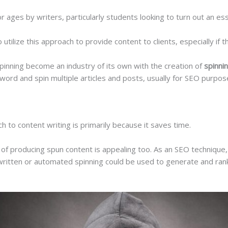
ages by writers, particularly students looking to turn out an ess
ilize this approach to provide content to clients, especially if th
pinning become an industry of its own with the creation of
spinni
word and spin multiple articles and posts, usually for SEO purpo
ch to content writing is primarily because it saves time.
of producing spun content is appealing too. As an SEO technique, 
ritten or automated spinning could be used to generate and rank