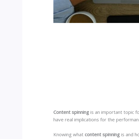
Content spinning
is an important topic f
have real implications for the performa
Knowing what
content spinning
is and h