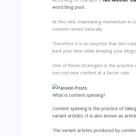
word blog post
.
At this rate, maintaining momentum in co
content comes naturally.
Therefore it is no surprise that the roa
back your time while keeping your blogs
One of these strategies is the practice 
turn out new content at a faster rate.
What is content spinning?
Content spinning is the practice of takin
variant articles. It is also known as articl
The variant articles produced by content 