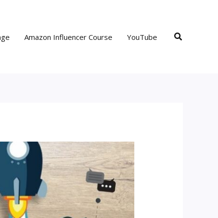
Search
age
Amazon Influencer Course
YouTube