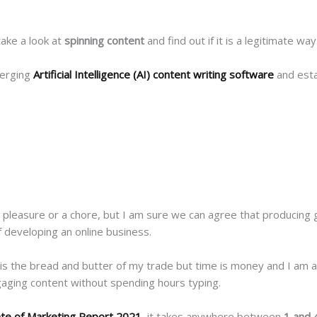
take a look at
spinning content
and find out if it is a legitimate wa
merging
Artificial Intelligence (AI) content writing software
and esta
a pleasure or a chore, but I am sure we can agree that producing 
of developing an online business.
 is the bread and butter of my trade but time is money and I am al
ngaging content without spending hours typing.
ate of Marketing Report 2021
, it takes anywhere between
1 and 4