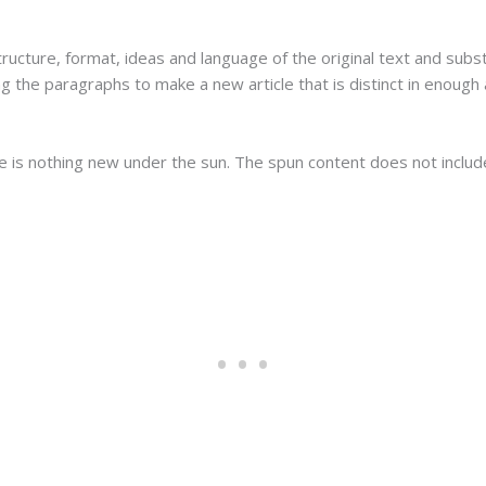
tructure, format, ideas and language of the original text and subs
g the paragraphs to make a new article that is distinct in enough
re is nothing new under the sun. The spun content does not inclu