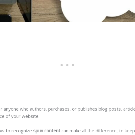
or anyone who authors, purchases, or publishes blog posts, articl
nce of your website.
ow to recognize
spun content
can make all the difference, to keep