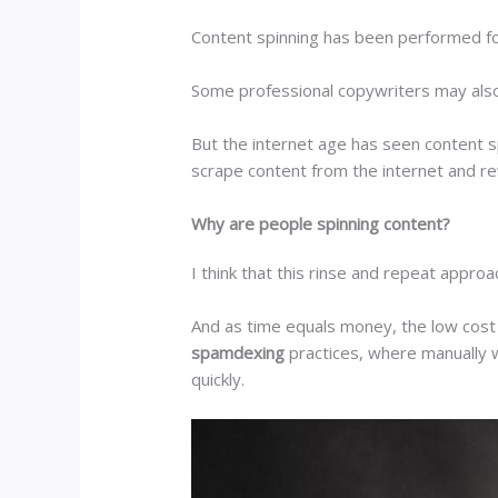
Content spinning has been performed for 
Some professional copywriters may also ut
But the internet age has seen content s
scrape content from the internet and re
Why are people spinning content?
I think that this rinse and repeat approa
And as time equals money, the low cost 
spamdexing
practices, where manually w
quickly.