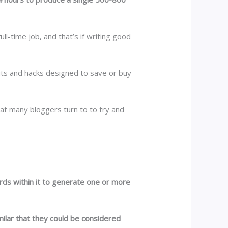
l-time job, and that’s if writing good
cuts and hacks designed to save or buy
hat many bloggers turn to to try and
words within it to generate one or more
imilar that they could be considered