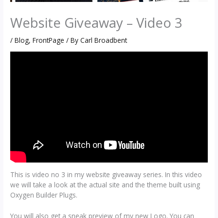
Website Giveaway – Video 3
/
Blog
,
FrontPage
/ By
Carl Broadbent
This is video no 3 in my website giveaway series. In this video
we will take a look at the actual site and the theme built using
Oxygen Builder Plugs.
You will also get a sneak preview of my new Logo. You can