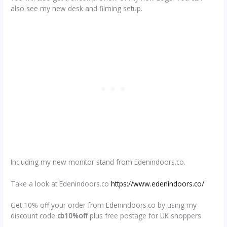
also see my new desk and filming setup.
Including my new monitor stand from Edenindoors.co.
Take a look at Edenindoors.co
https://www.edenindoors.co/
Get 10% off your order from Edenindoors.co by using my
discount code
cb10%off
plus free postage for UK shoppers