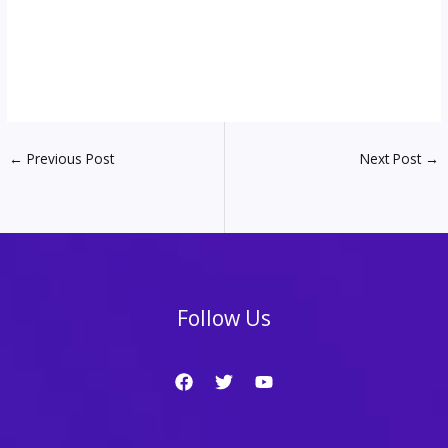
←
Previous Post
Next Post
→
Follow Us