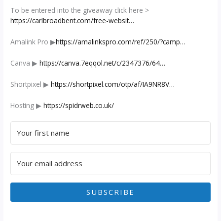
To be entered into the giveaway click here >
https://carlbroadbent.com/free-websit…
Amalink Pro ▶︎
https://amalinkspro.com/ref/250/?camp…
Canva ▶︎
https://canva.7eqqol.net/c/2347376/64…
Shortpixel ▶︎
https://shortpixel.com/otp/af/IA9NR8V…
Hosting ▶︎
https://spidrweb.co.uk/
SUBSCRIBE