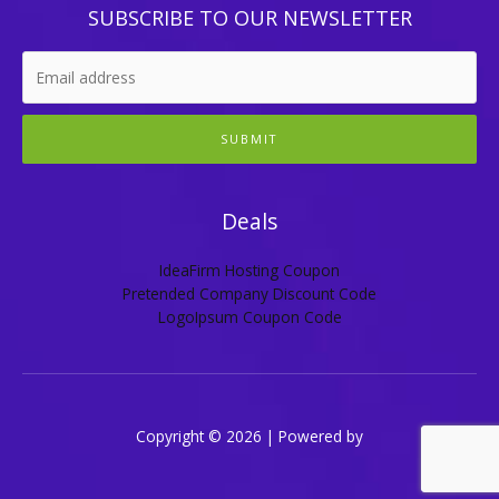
SUBSCRIBE TO OUR NEWSLETTER
SUBMIT
Deals
IdeaFirm Hosting Coupon
Pretended Company Discount Code
LogoIpsum Coupon Code
Copyright © 2026 | Powered by