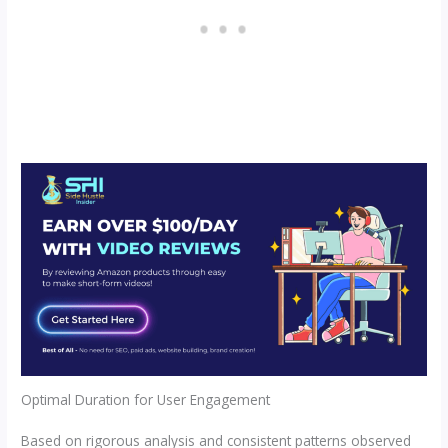
Optimal Duration for User Engagement
Based on rigorous analysis and consistent patterns observed