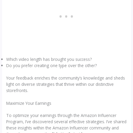
Which video length has brought you success?
Do you prefer creating one type over the other?
Your feedback enriches the community’s knowledge and sheds
light on diverse strategies that thrive within our distinctive
storefronts.
Maximize Your Earnings
To optimize your earnings through the Amazon Influencer
Program, I’ve discovered several effective strategies. I’ve shared
these insights within the Amazon Influencer community and