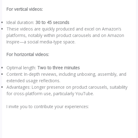
For vertical videos:
Ideal duration:
30 to 45 seconds
These videos are quickly produced and excel on Amazon’s
platforms, notably within product carousels and on Amazon
Inspire—a social media-type space.
For horizontal videos:
Optimal length:
Two to three minutes
Content: In-depth reviews, including unboxing, assembly, and
extended usage reflections.
Advantages: Longer presence on product carousels, suitability
for cross-platform use, particularly YouTube.
I invite you to contribute your experiences: