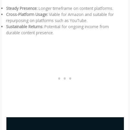
Steady Presence:
Longer timeframe on content platforms.
Cross-Platform Usage:
Viable for Amazon and suitable for
repurposing on platforms such as YouTube.
Sustainable Returns:
Potential for ongoing income from
durable content presence.