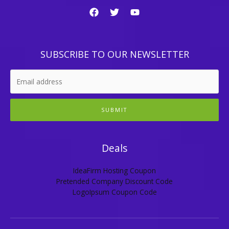
SUBSCRIBE TO OUR NEWSLETTER
SUBMIT
Deals
IdeaFirm Hosting Coupon
Pretended Company Discount Code
LogoIpsum Coupon Code