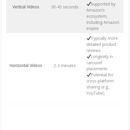
Supported by
Vertical Videos
30-45 seconds
Amazon’s
ecosystem,
including Amazon
Inspire
Typically more
detailed product
reviews
Longevity in
carousel
Horizontal Videos
2-3 minutes
placements
Potential for
cross-platform
sharing (e.g.,
YouTube)