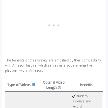
The benefits of their brevity are amplified by their compatibility
with Amazon Inspire, which serves as a social media-like
platform within Amazon.
Optimal Video
Type of Videos
Benefits
Length
Quick to
produce and
record