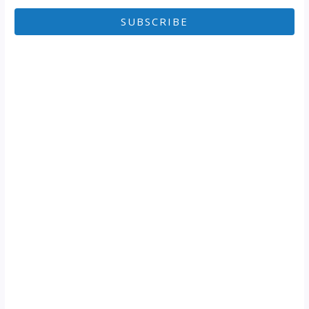
SUBSCRIBE