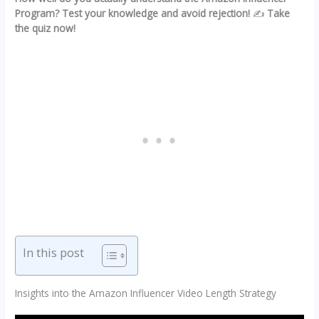
Program? Test your knowledge and avoid rejection!
✍️
Take
the quiz now!
In this post
Insights into the Amazon Influencer Video Length Strategy