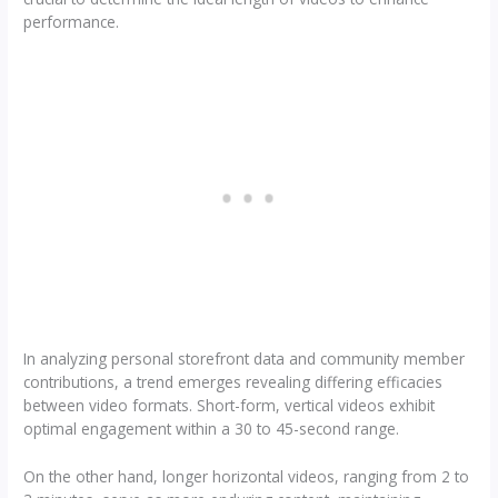
performance.
In analyzing personal storefront data and community member
contributions, a trend emerges revealing differing efficacies
between video formats. Short-form, vertical videos exhibit
optimal engagement within a 30 to 45-second range.
On the other hand, longer horizontal videos, ranging from 2 to