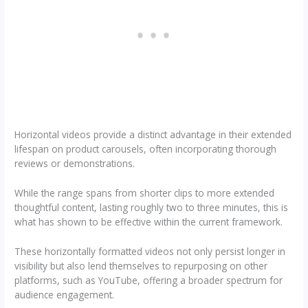
Horizontal videos provide a distinct advantage in their extended
lifespan on product carousels, often incorporating thorough
reviews or demonstrations.
While the range spans from shorter clips to more extended
thoughtful content, lasting roughly two to three minutes, this is
what has shown to be effective within the current framework.
These horizontally formatted videos not only persist longer in
visibility but also lend themselves to repurposing on other
platforms, such as YouTube, offering a broader spectrum for
audience engagement.