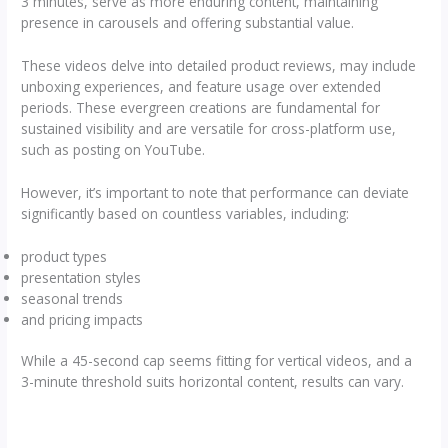
3 minutes, serve as more enduring content, maintaining
presence in carousels and offering substantial value.
These videos delve into detailed product reviews, may include
unboxing experiences, and feature usage over extended
periods. These evergreen creations are fundamental for
sustained visibility and are versatile for cross-platform use,
such as posting on YouTube.
However, it’s important to note that performance can deviate
significantly based on countless variables, including:
product types
presentation styles
seasonal trends
and pricing impacts
While a 45-second cap seems fitting for vertical videos, and a
3-minute threshold suits horizontal content, results can vary.