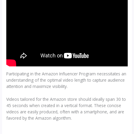
Participating in the Amazon Influencer Program necessitates an
understanding of the optimal video length to capture audience
attention and maximize visibility.
Videos tailored for the Amazon store should ideally span 30 to
45 seconds when created in a vertical format. These concise
videos are easily produced, often with a smartphone, and are
favored by the Amazon algorithm.