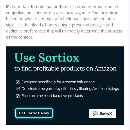
It’s important to note that preferences in video production are
subjective, and influencers are encouraged to find their niche
based on what resonates with their audience and personal
style. It is the blend of one’s unique presentation style and
audience preferences that will ultimately determine the success
of the content.