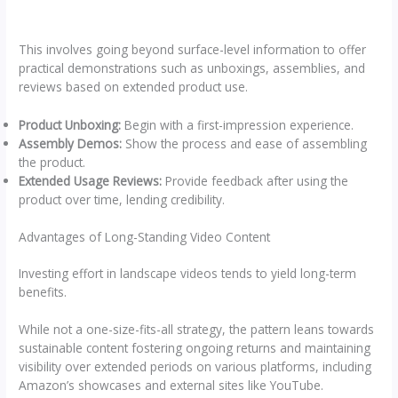
This involves going beyond surface-level information to offer
practical demonstrations such as unboxings, assemblies, and
reviews based on extended product use.
Product Unboxing:
Begin with a first-impression experience.
Assembly Demos:
Show the process and ease of assembling
the product.
Extended Usage Reviews:
Provide feedback after using the
product over time, lending credibility.
Advantages of Long-Standing Video Content
Investing effort in landscape videos tends to yield long-term
benefits.
While not a one-size-fits-all strategy, the pattern leans towards
sustainable content fostering ongoing returns and maintaining
visibility over extended periods on various platforms, including
Amazon’s showcases and external sites like YouTube.