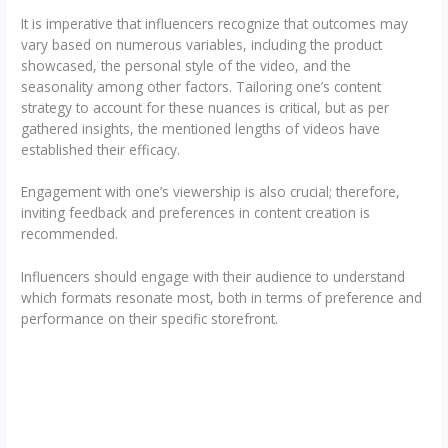
It is imperative that influencers recognize that outcomes may
vary based on numerous variables, including the product
showcased, the personal style of the video, and the
seasonality among other factors. Tailoring one’s content
strategy to account for these nuances is critical, but as per
gathered insights, the mentioned lengths of videos have
established their efficacy.
Engagement with one’s viewership is also crucial; therefore,
inviting feedback and preferences in content creation is
recommended.
Influencers should engage with their audience to understand
which formats resonate most, both in terms of preference and
performance on their specific storefront.