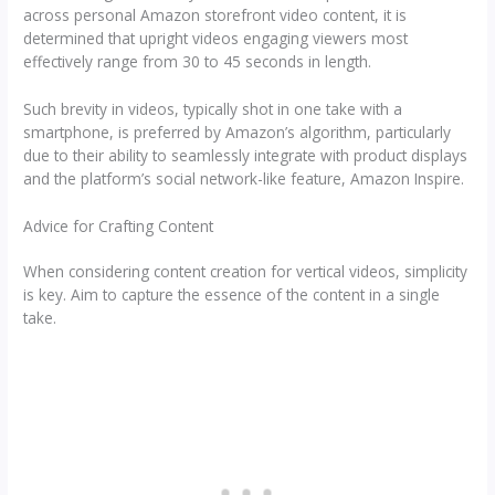
across personal Amazon storefront video content, it is
determined that upright videos engaging viewers most
effectively range from 30 to 45 seconds in length.
Such brevity in videos, typically shot in one take with a
smartphone, is preferred by Amazon’s algorithm, particularly
due to their ability to seamlessly integrate with product displays
and the platform’s social network-like feature, Amazon Inspire.
Advice for Crafting Content
When considering content creation for vertical videos, simplicity
is key. Aim to capture the essence of the content in a single
take.