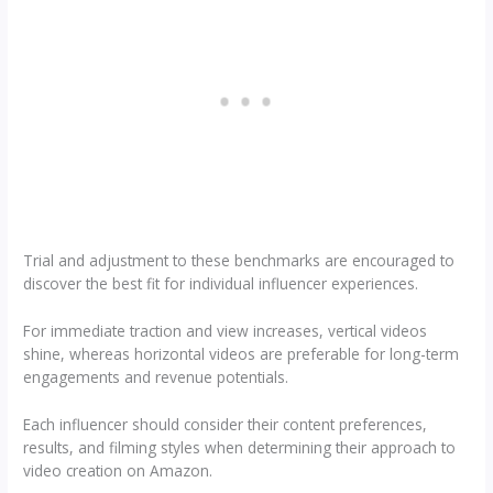
Trial and adjustment to these benchmarks are encouraged to
discover the best fit for individual influencer experiences.
For immediate traction and view increases, vertical videos
shine, whereas horizontal videos are preferable for long-term
engagements and revenue potentials.
Each influencer should consider their content preferences,
results, and filming styles when determining their approach to
video creation on Amazon.