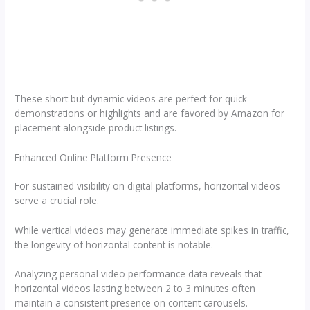
These short but dynamic videos are perfect for quick
demonstrations or highlights and are favored by Amazon for
placement alongside product listings.
Enhanced Online Platform Presence
For sustained visibility on digital platforms, horizontal videos
serve a crucial role.
While vertical videos may generate immediate spikes in traffic,
the longevity of horizontal content is notable.
Analyzing personal video performance data reveals that
horizontal videos lasting between 2 to 3 minutes often
maintain a consistent presence on content carousels.