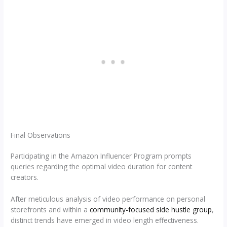
Final Observations
Participating in the Amazon Influencer Program prompts
queries regarding the optimal video duration for content
creators.
After meticulous analysis of video performance on personal
storefronts and within a
community-focused side hustle group
,
distinct trends have emerged in video length effectiveness.