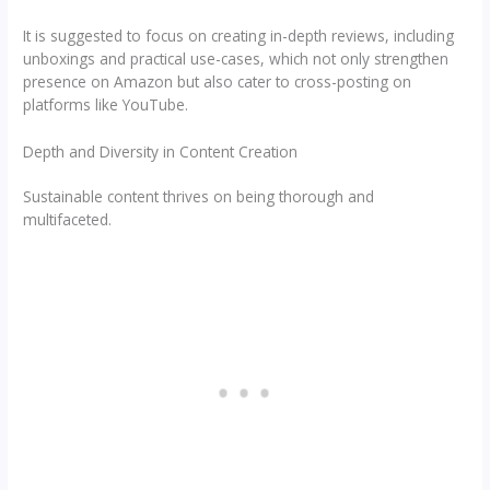
It is suggested to focus on creating in-depth reviews, including
unboxings and practical use-cases, which not only strengthen
presence on Amazon but also cater to cross-posting on
platforms like YouTube.
Depth and Diversity in Content Creation
Sustainable content thrives on being thorough and
multifaceted.