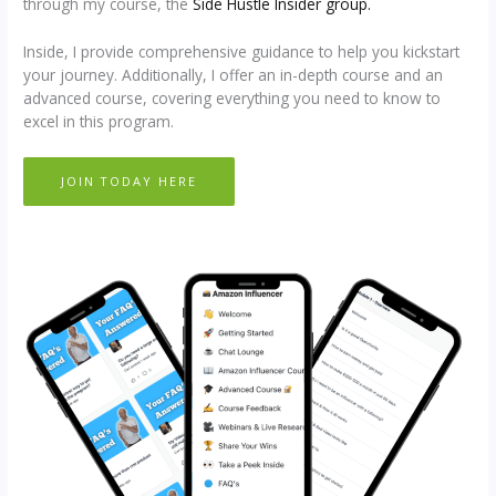
through my course, the
Side Hustle Insider group.
Inside, I provide comprehensive guidance to help you kickstart
your journey. Additionally, I offer an in-depth course and an
advanced course, covering everything you need to know to
excel in this program.
JOIN TODAY HERE