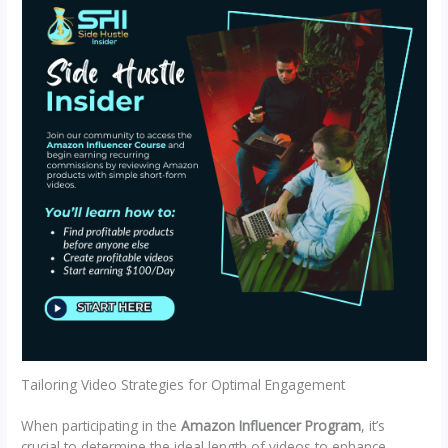
Tailoring Video Strategies for Optimal Engagement
When participating in the
Amazon Influencer Program
, it’s
crucial to determine the ideal length of videos to enhance