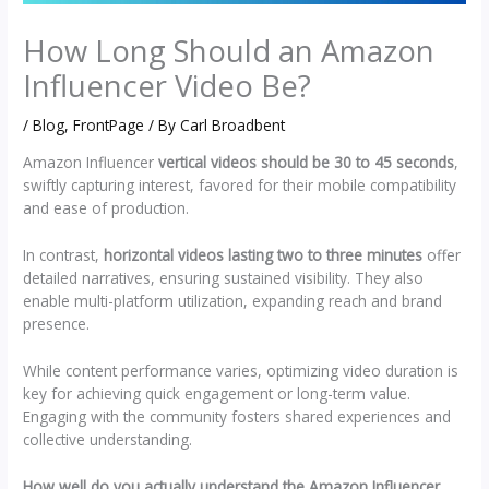
How Long Should an Amazon
Influencer Video Be?
/
Blog
,
FrontPage
/ By
Carl Broadbent
Amazon Influencer
vertical videos should be 30 to 45 seconds
,
swiftly capturing interest, favored for their mobile compatibility
and ease of production.
In contrast,
horizontal videos lasting two to three minutes
offer
detailed narratives, ensuring sustained visibility. They also
enable multi-platform utilization, expanding reach and brand
presence.
While content performance varies, optimizing video duration is
key for achieving quick engagement or long-term value.
Engaging with the community fosters shared experiences and
collective understanding.
How well do you actually understand the Amazon Influencer