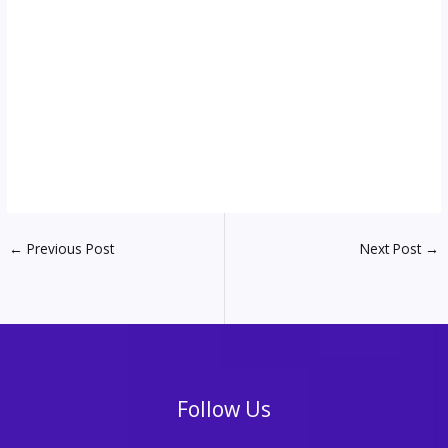
←
Previous Post
Next Post
→
Follow Us