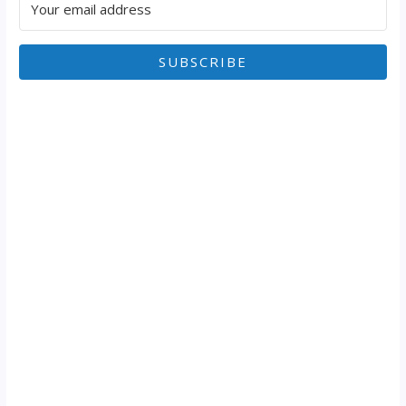
SUBSCRIBE