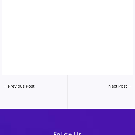
←
Previous Post
Next Post
→
Follow Us