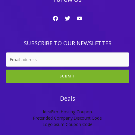
SUBSCRIBE TO OUR NEWSLETTER
SUBMIT
Deals
IdeaFirm Hosting Coupon
Pretended Company Discount Code
LogoIpsum Coupon Code