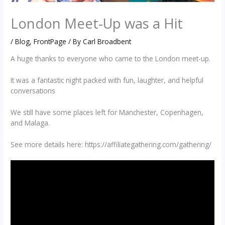
London Meet-Up was a Hit
/
Blog
,
FrontPage
/ By
Carl Broadbent
A huge thanks to everyone who came to the London meet-up.
It was a fantastic night packed with fun, laughter, and helpful
conversations
We still have some places left for Manchester, Copenhagen,
and Malaga.
See more details here: https://affiliategathering.com/gathering/