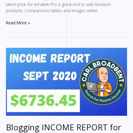
latest price for Amalink Pro a great tool to add Amazon
products, Comparrison tables and Images whilst
Amalink
Read More »
Pro
Tutorial
Blogging INCOME REPORT for