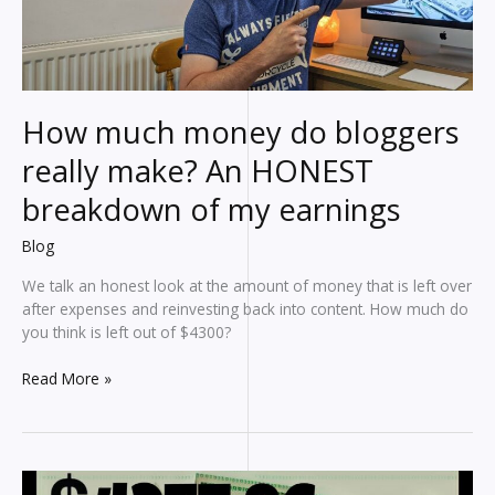
affiliate
marketing
earnings
How much money do bloggers
really make? An HONEST
breakdown of my earnings
Blog
We talk an honest look at the amount of money that is left over
after expenses and reinvesting back into content. How much do
you think is left out of $4300?
How
Read More »
much
money
do
bloggers
really