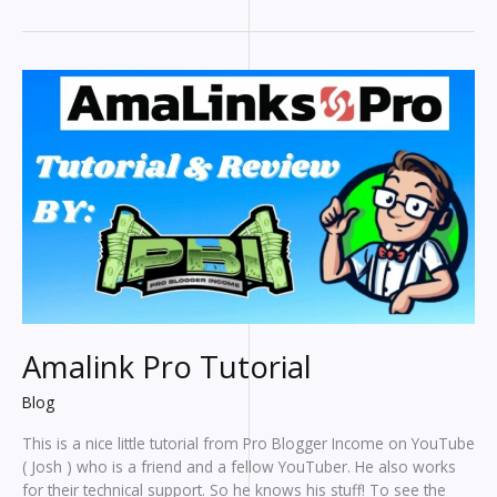
To
Help
Bloggers
Write
Faster
Amalink Pro Tutorial
Blog
This is a nice little tutorial from Pro Blogger Income on YouTube
( Josh ) who is a friend and a fellow YouTuber. He also works
for their technical support. So he knows his stuff! To see the