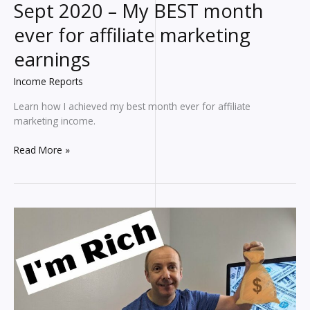
Sept 2020 – My BEST month
ever for affiliate marketing
earnings
Income Reports
Learn how I achieved my best month ever for affiliate
marketing income.
Blogging
Read More »
INCOME
REPORT
for
Sept
2020
–
My
BEST
month
ever
for