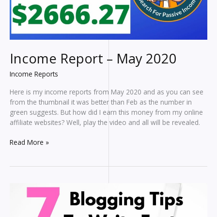
Income Report – May 2020
Income Reports
Here is my income reports from May 2020 and as you can see
from the thumbnail it was better than Feb as the number in
green suggests. But how did I earn this money from my online
affiliate websites? Well, play the video and all will be revealed.
Income
Read More »
Report
–
May
2020