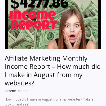
make?
An
HONEST
breakdown
of
my
earnings
Affiliate Marketing Monthly
Income Report – How much did
I make in August from my
websites?
Income Reports
How much did I make in August from my websites? Take a
look….. and see!