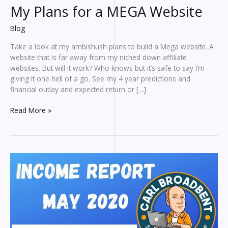
My Plans for a MEGA Website
Blog
Take a look at my ambishush plans to build a Mega website. A
website that is far away from my niched down affiliate
websites. But will it work? Who knows but it’s safe to say I’m
giving it one hell of a go. See my 4 year predictions and
financial outlay and expected return or […]
My
Read More »
Plans
for
a
MEGA
Website