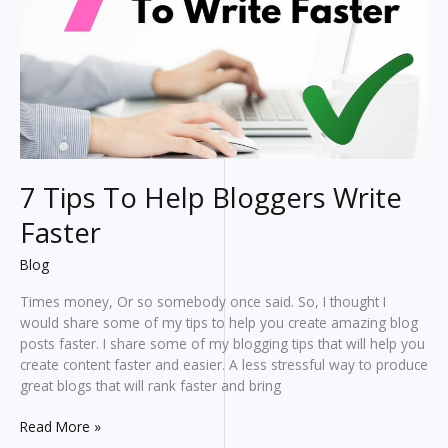
7 Tips To Help Bloggers Write
Faster
Blog
Times money, Or so somebody once said. So, I thought I
would share some of my tips to help you create amazing blog
posts faster. I share some of my blogging tips that will help you
create content faster and easier. A less stressful way to produce
great blogs that will rank faster and bring
7
Read More »
Tips