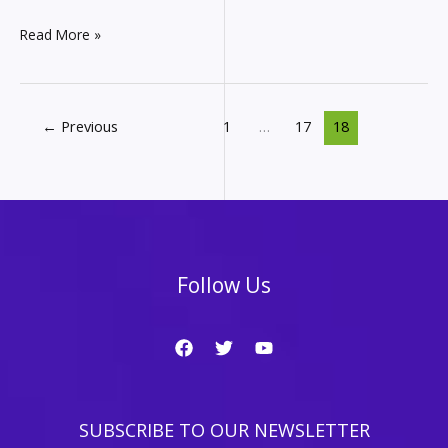
Affiliate
Read More »
Marketing
Monthly
Income
Report
←
Previous
1
…
17
18
–
How
much
did
I
make
in
Follow Us
August
from
my
websites?
SUBSCRIBE TO OUR NEWSLETTER