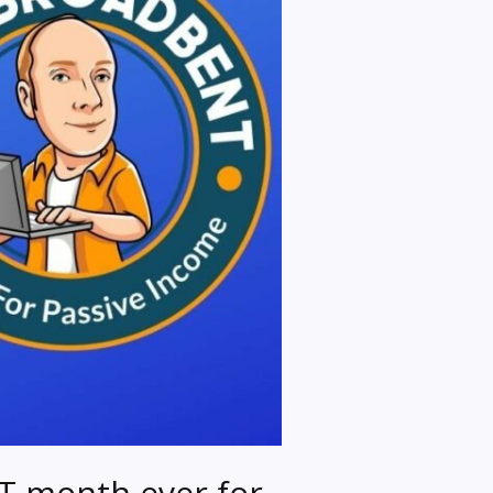
T month ever for