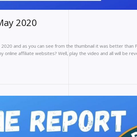
May 2020
2020 and as you can see from the thumbnail it was better than 
online affiliate websites? Well, play the video and all will be rev