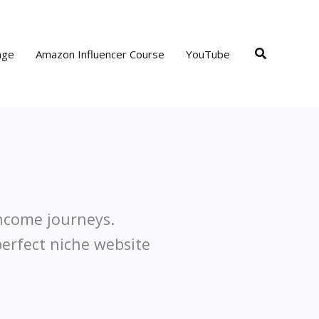
Search
age
Amazon Influencer Course
YouTube
income journeys.
perfect niche website