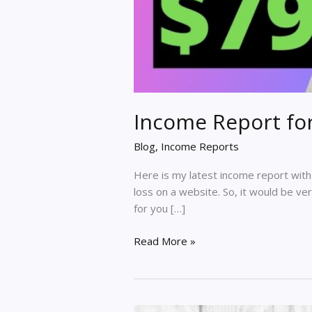
Income Report fo
Blog
,
Income Reports
Here is my latest income report with a
loss on a website. So, it would be ver
for you […]
Income
Read More »
Report
for
Dec
2020