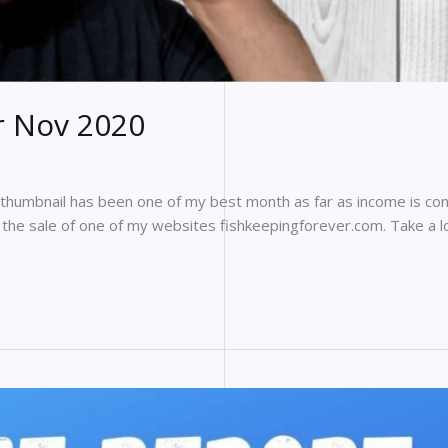
r Nov 2020
 thumbnail has been one of my best month as far as income is con
d the sale of one of my websites fishkeepingforever.com. Take a 