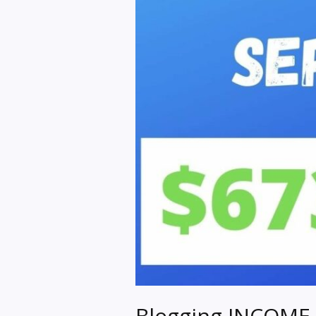
Blogging INCOME 