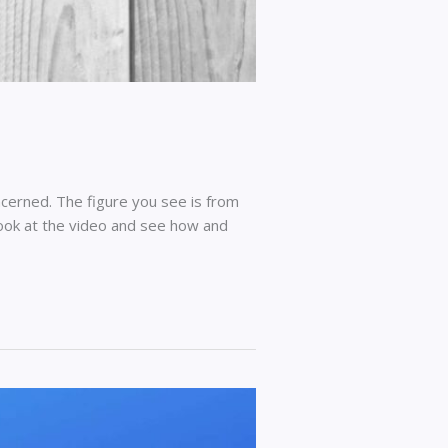
cerned. The figure you see is from
look at the video and see how and