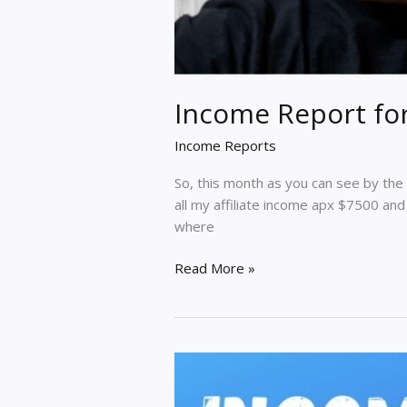
Income Report fo
Income Reports
So, this month as you can see by the
all my affiliate income apx $7500 an
where
Income
Read More »
Report
for
Nov
2020