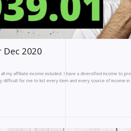
r Dec 2020
ll my affiliate income included. I have a diversified income to pro
y difficult for me to list every item and every source of income i