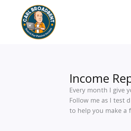
Skip
to
content
Income Rep
Every month I give y
Follow me as I test 
to help you make a f