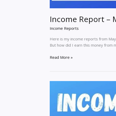
Income Report – 
Income Reports
Here is my income reports from May 
But how did I earn this money from my 
Income
Read More »
Report
–
May
2020