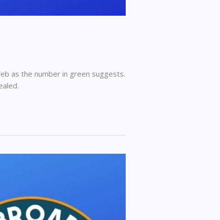
Feb as the number in green suggests.
ealed.