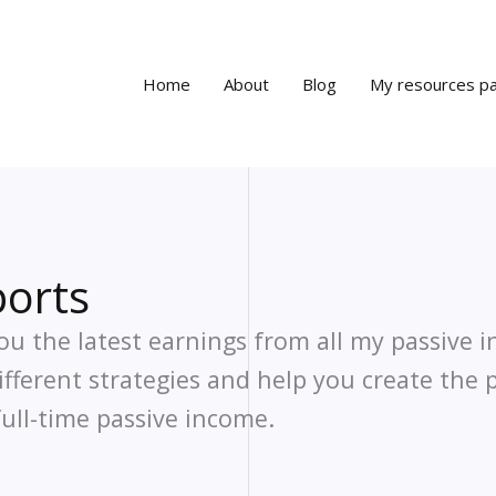
Home
About
Blog
My resources p
orts
ou the latest earnings from all my passive 
different strategies and help you create the 
ull-time passive income.