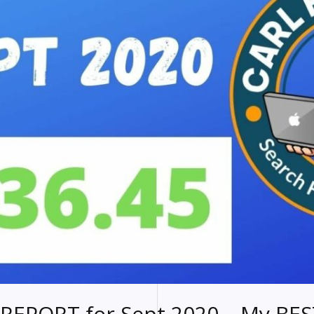
REPORT for Sept 2020 – My BES