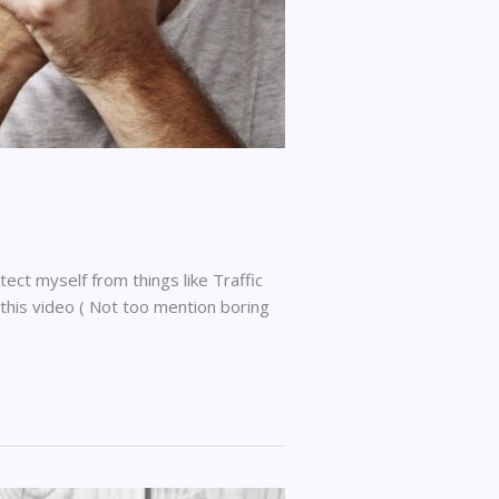
tect myself from things like Traffic
n this video ( Not too mention boring