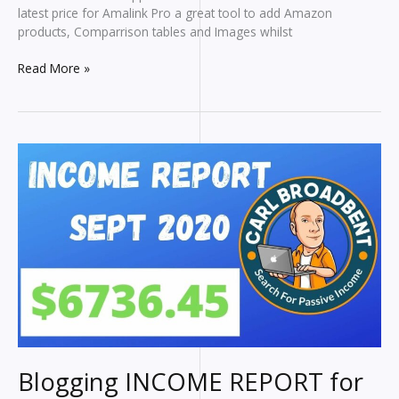
latest price for Amalink Pro a great tool to add Amazon
products, Comparrison tables and Images whilst
Amalink
Read More »
Pro
Tutorial
Blogging INCOME REPORT for