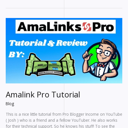
To
Help
Bloggers
Write
Faster
Amalink Pro Tutorial
Blog
This is a nice little tutorial from Pro Blogger Income on YouTube
( Josh ) who is a friend and a fellow YouTuber. He also works
for their technical support. So he knows his stuff! To see the