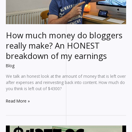
affiliate
marketing
earnings
How much money do bloggers
really make? An HONEST
breakdown of my earnings
Blog
We talk an honest look at the amount of money that is left over
after expenses and reinvesting back into content. How much do
you think is left out of $4300?
How
Read More »
much
money
do
bloggers
really