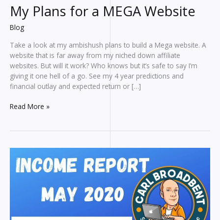
My Plans for a MEGA Website
Blog
Take a look at my ambishush plans to build a Mega website. A
website that is far away from my niched down affiliate
websites. But will it work? Who knows but it’s safe to say I’m
giving it one hell of a go. See my 4 year predictions and
financial outlay and expected return or […]
My
Read More »
Plans
for
a
MEGA
Website