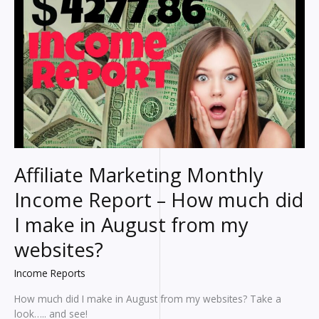
make?
An
HONEST
breakdown
of
my
earnings
Affiliate Marketing Monthly
Income Report – How much did
I make in August from my
websites?
Income Reports
How much did I make in August from my websites? Take a
look….. and see!