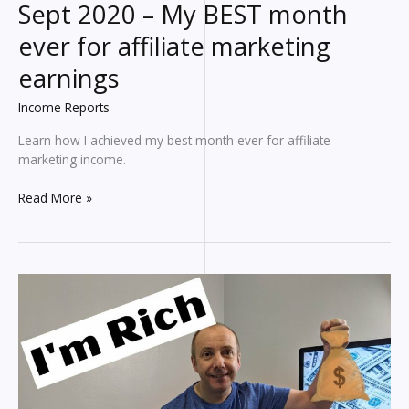
Sept 2020 – My BEST month
ever for affiliate marketing
earnings
Income Reports
Learn how I achieved my best month ever for affiliate
marketing income.
Blogging
Read More »
INCOME
REPORT
for
Sept
2020
–
My
BEST
month
ever
for