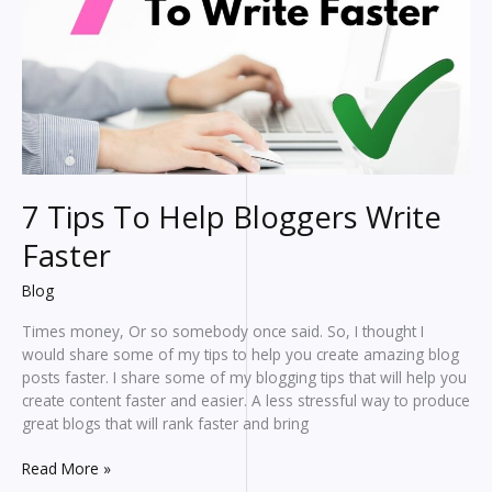
7 Tips To Help Bloggers Write
Faster
Blog
Times money, Or so somebody once said. So, I thought I
would share some of my tips to help you create amazing blog
posts faster. I share some of my blogging tips that will help you
create content faster and easier. A less stressful way to produce
great blogs that will rank faster and bring
7
Read More »
Tips