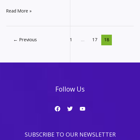
Affiliate
Read More »
Marketing
Monthly
Income
Report
←
Previous
1
…
17
18
–
How
much
did
I
make
in
Follow Us
August
from
my
websites?
SUBSCRIBE TO OUR NEWSLETTER