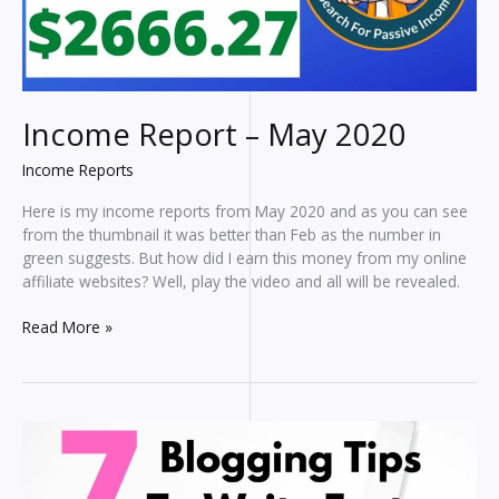
Income Report – May 2020
Income Reports
Here is my income reports from May 2020 and as you can see
from the thumbnail it was better than Feb as the number in
green suggests. But how did I earn this money from my online
affiliate websites? Well, play the video and all will be revealed.
Income
Read More »
Report
–
May
2020