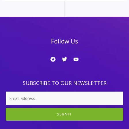
Follow Us
SUBSCRIBE TO OUR NEWSLETTER
SUBMIT