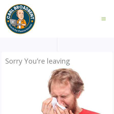
Skip
to
content
Sorry You’re leaving