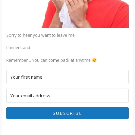
Sorry to hear you want to leave me
I understand
Remember… You can come back at anytime
SUBSCRIBE