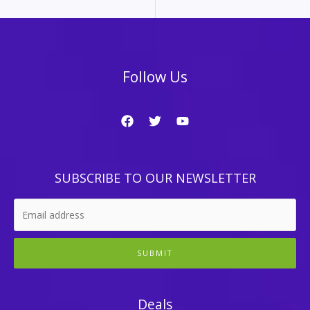
Follow Us
SUBSCRIBE TO OUR NEWSLETTER
SUBMIT
Deals