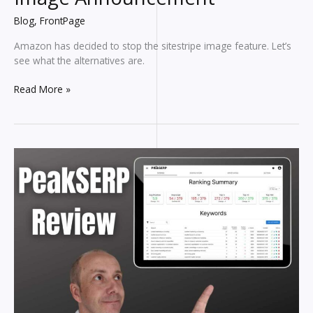
Blog
,
FrontPage
Amazon has decided to stop the sitestripe image feature. Let’s
see what the alternatives are.
Amazon
Read More »
Associates
Shocking
Image
Announcement