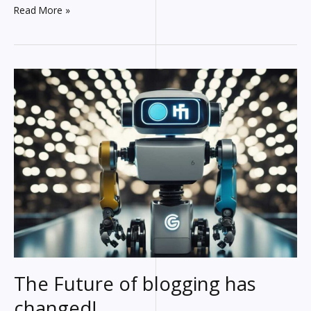
Video
Read More »
Outside
Viewport:
What’s
up
With
That?
(+
How
to
Fix
It)
The Future of blogging has
changed!