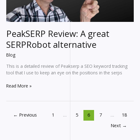
PeakSERP Review: A great
SERPRobot alternative
Blog
This is a detailed review of Peakserp a SEO keyword tracking
tool that I use to keep an eye on the positions in the serps
PeakSERP
Read More »
Review:
A
great
SERPRobot
←
Previous
1
…
5
6
7
…
18
alternative
Next
→