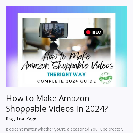
Titles
How to Make Amazon
Shoppable Videos In 2024?
Blog
,
FrontPage
It doesn’t matter whether you’re a seasoned YouTube creator,