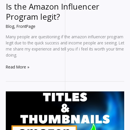
Is the Amazon Influencer
Program legit?
Blog
,
FrontPage
Many people are questioning if the amazon influencer program
legit due to the quick success and income people are seeing. Let
me share my experience and tell you if i feel its worth your time
doing.
Is
Read More »
the
Amazon
Influencer
Program
legit?