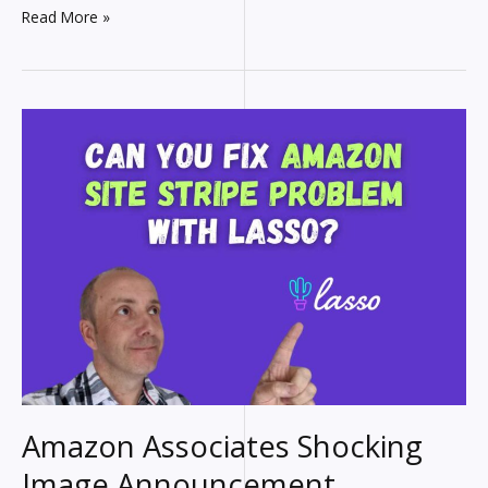
How
Read More »
to
add
Amazon
Images
using
the
API
(No
Paid
Tools
Needed)
Amazon Associates Shocking
Image Announcement