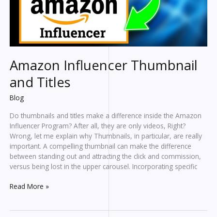
Amazon Influencer Thumbnail
and Titles
Blog
Do thumbnails and titles make a difference inside the Amazon
Influencer Program? After all, they are only videos, Right?
Wrong, let me explain why Thumbnails, in particular, are really
important. A compelling thumbnail can make the difference
between standing out and attracting the click and commission,
versus being lost in the upper carousel. Incorporating specific
Amazon
Read More »
Influencer
Thumbnail
and