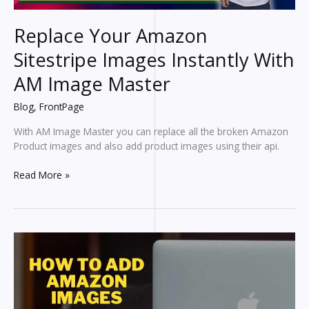
Replace Your Amazon
Sitestripe Images Instantly With
AM Image Master
Blog
,
FrontPage
With AM Image Master you can replace all the broken Amazon
Product images and also add product images using their api.
Replace
Read More »
Your
Amazon
Sitestripe
Images
Instantly
With
AM
Image
Master