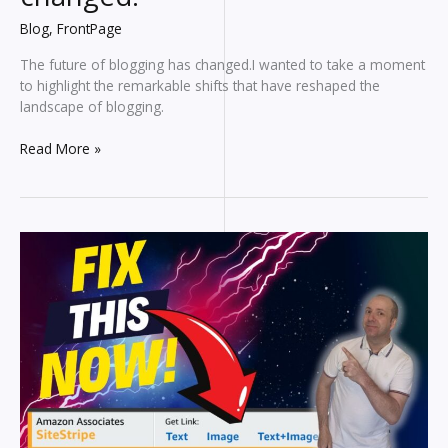
Blog
,
FrontPage
The future of blogging has changed.I wanted to take a moment
to highlight the remarkable shifts that have reshaped the
landscape of blogging.
The
Read More »
Future
of
blogging
has
changed!