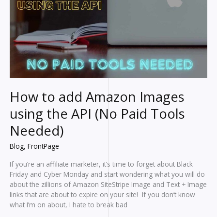
How to add Amazon Images
using the API (No Paid Tools
Needed)
Blog
,
FrontPage
If you’re an affiliate marketer, it’s time to forget about Black
Friday and Cyber Monday and start wondering what you will do
about the zillions of Amazon SiteStripe Image and Text + Image
links that are about to expire on your site! If you don’t know
what I’m on about, I hate to break bad