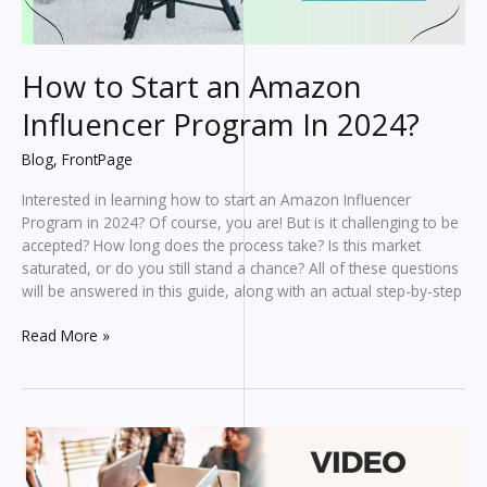
How to Start an Amazon
Influencer Program In 2024?
Blog
,
FrontPage
Interested in learning how to start an Amazon Influencer
Program in 2024? Of course, you are! But is it challenging to be
accepted? How long does the process take? Is this market
saturated, or do you still stand a chance? All of these questions
will be answered in this guide, along with an actual step-by-step
How
Read More »
to
Start
an
Amazon
Influencer
Program