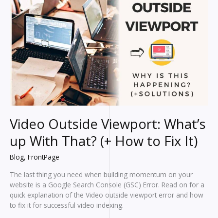
In
2024?
Video Outside Viewport: What’s
up With That? (+ How to Fix It)
Blog
,
FrontPage
The last thing you need when building momentum on your
website is a Google Search Console (GSC) Error. Read on for a
quick explanation of the Video outside viewport error and how
to fix it for successful video indexing.