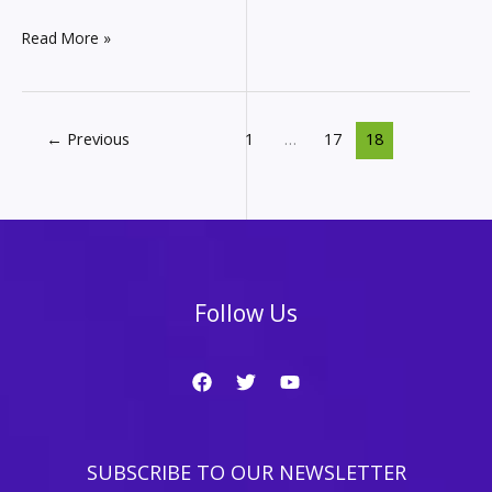
Affiliate
Read More »
Marketing
Monthly
Income
Report
←
Previous
1
…
17
18
–
How
much
did
I
make
in
Follow Us
August
from
my
websites?
SUBSCRIBE TO OUR NEWSLETTER