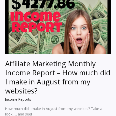
make?
An
HONEST
breakdown
of
my
earnings
Affiliate Marketing Monthly
Income Report – How much did
I make in August from my
websites?
Income Reports
How much did I make in August from my websites? Take a
look….. and see!