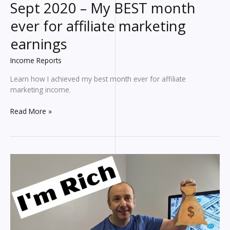
Sept 2020 – My BEST month
ever for affiliate marketing
earnings
Income Reports
Learn how I achieved my best month ever for affiliate
marketing income.
Blogging
Read More »
INCOME
REPORT
for
Sept
2020
–
My
BEST
month
ever
for