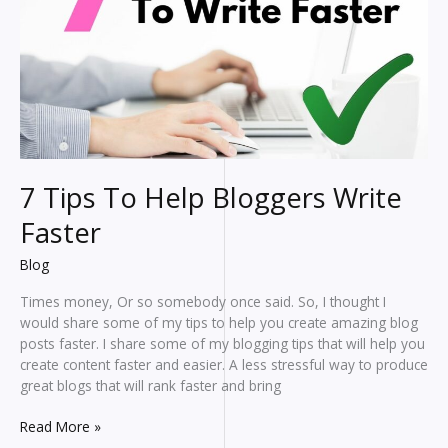
7 Tips To Help Bloggers Write
Faster
Blog
Times money, Or so somebody once said. So, I thought I
would share some of my tips to help you create amazing blog
posts faster. I share some of my blogging tips that will help you
create content faster and easier. A less stressful way to produce
great blogs that will rank faster and bring
7
Read More »
Tips