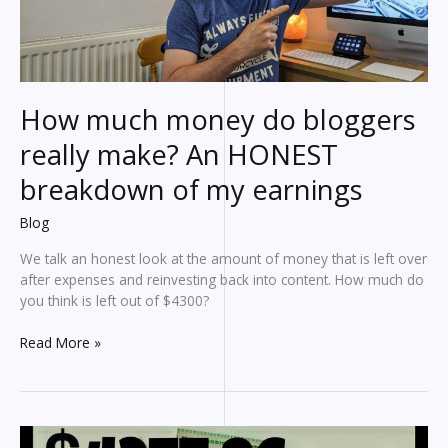
affiliate
marketing
earnings
How much money do bloggers
really make? An HONEST
breakdown of my earnings
Blog
We talk an honest look at the amount of money that is left over
after expenses and reinvesting back into content. How much do
you think is left out of $4300?
How
Read More »
much
money
do
bloggers
really