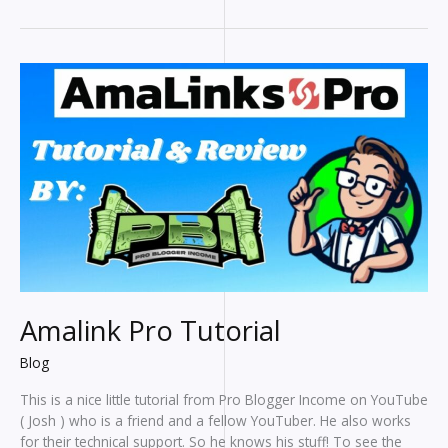
To
Help
Bloggers
Write
Faster
Amalink Pro Tutorial
Blog
This is a nice little tutorial from Pro Blogger Income on YouTube
( Josh ) who is a friend and a fellow YouTuber. He also works
for their technical support. So he knows his stuff! To see the