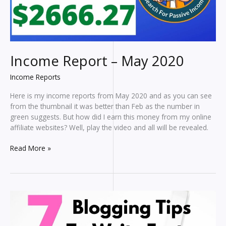
Income Report – May 2020
Income Reports
Here is my income reports from May 2020 and as you can see
from the thumbnail it was better than Feb as the number in
green suggests. But how did I earn this money from my online
affiliate websites? Well, play the video and all will be revealed.
Income
Read More »
Report
–
May
2020