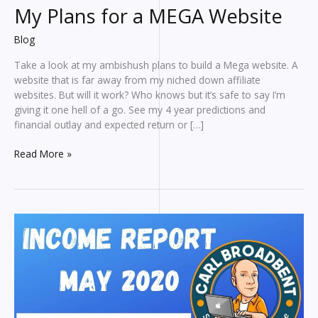
My Plans for a MEGA Website
Blog
Take a look at my ambishush plans to build a Mega website. A
website that is far away from my niched down affiliate
websites. But will it work? Who knows but it’s safe to say I’m
giving it one hell of a go. See my 4 year predictions and
financial outlay and expected return or […]
My
Read More »
Plans
for
a
MEGA
Website