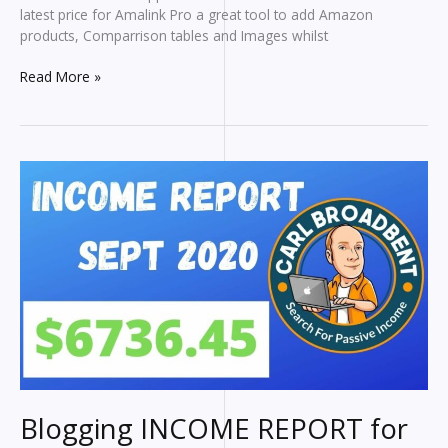
latest price for Amalink Pro a great tool to add Amazon
products, Comparrison tables and Images whilst
Amalink
Read More »
Pro
Tutorial
Blogging INCOME REPORT for